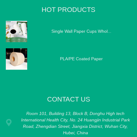
HOT PRODUCTS
Single Wall Paper Cups Whol...
PLA/PE Coated Paper
CONTACT US
Room 101, Building 13, Block B, Donghu High tech
International Health City, No. 24 Huangjin Industrial Park
Road, Zhengdian Street, Jiangxia District, Wuhan City,
Hubei, China