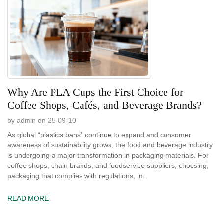
Why Are PLA Cups the First Choice for
Coffee Shops, Cafés, and Beverage Brands?
by admin on 25-09-10
As global “plastics bans” continue to expand and consumer
awareness of sustainability grows, the food and beverage industry
is undergoing a major transformation in packaging materials. For
coffee shops, chain brands, and foodservice suppliers, choosing,
packaging that complies with regulations, m...
READ MORE