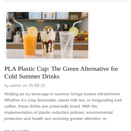
PLA Plastic Cup: The Green Alternative for
Cold Summer Drinks
by admin on 25-08-22
Holding an icy beverage in summer brings instant refreshment.
Whether it’s crisp lemonade, sweet milk tea, or invigorating iced
coffee, these drinks are universally loved. With the
implementation of plastic-reduction policies, environmental
protection and health are receiving greater attention, m...