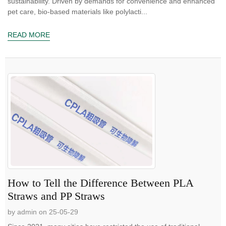
sustainability. Driven by demands for convenience and enhanced
pet care, bio-based materials like polylacti...
READ MORE
How to Tell the Difference Between PLA
Straws and PP Straws
by admin on 25-05-29