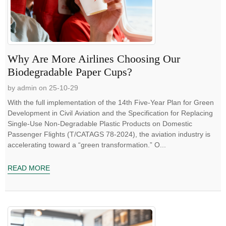
Why Are More Airlines Choosing Our
Biodegradable Paper Cups?
by admin on 25-10-29
With the full implementation of the 14th Five-Year Plan for Green
Development in Civil Aviation and the Specification for Replacing
Single-Use Non-Degradable Plastic Products on Domestic
Passenger Flights (T/CATAGS 78-2024), the aviation industry is
accelerating toward a “green transformation.” O...
READ MORE