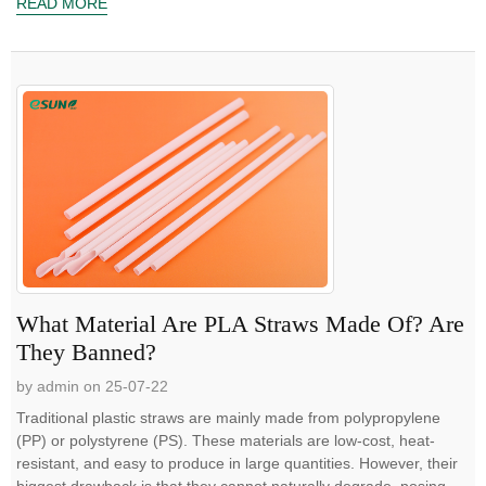
READ MORE
What Material Are PLA Straws Made Of? Are
They Banned?
by admin on 25-07-22
Traditional plastic straws are mainly made from polypropylene
(PP) or polystyrene (PS). These materials are low-cost, heat-
resistant, and easy to produce in large quantities. However, their
biggest drawback is that they cannot naturally degrade, posing