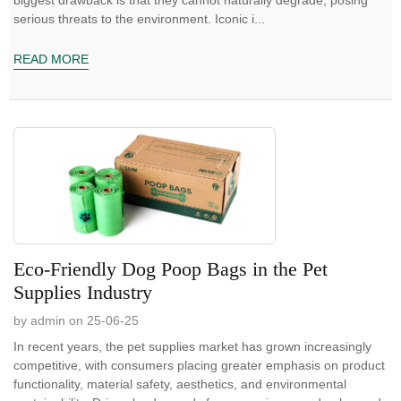
serious threats to the environment. Iconic i...
READ MORE
Eco-Friendly Dog Poop Bags in the Pet
Supplies Industry
by admin on 25-06-25
In recent years, the pet supplies market has grown increasingly
competitive, with consumers placing greater emphasis on product
functionality, material safety, aesthetics, and environmental