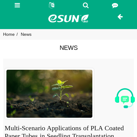
Home
News
NEWS
Multi-Scenario Applications of PLA Coated
Paper Tubes in Seedling Transplantation