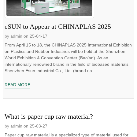
eSUN to Appear at CHINAPLAS 2025
by admin on 25-04-17
From April 15 to 18, the CHINAPLAS 2025 International Exhibition
on Plastics and Rubber Industries will be held at the Shenzhen
World Exhibition & Convention Center (Bao’an). As an
internationally renowned brand in the field of biobased materials,
Shenzhen Esun Industrial Co., Ltd. (brand na...
READ MORE
What is paper cup raw material?
by admin on 25-03-27
Paper cup raw material is a specialized type of material used for