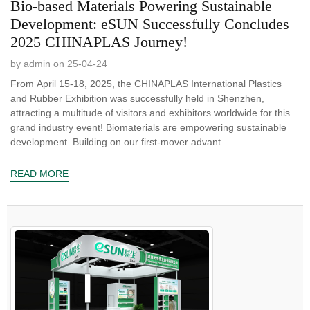
Bio-based Materials Powering Sustainable
Development: eSUN Successfully Concludes
2025 CHINAPLAS Journey!
by admin on 25-04-24
From April 15-18, 2025, the CHINAPLAS International Plastics
and Rubber Exhibition was successfully held in Shenzhen,
attracting a multitude of visitors and exhibitors worldwide for this
grand industry event! Biomaterials are empowering sustainable
development. Building on our first-mover advant...
READ MORE