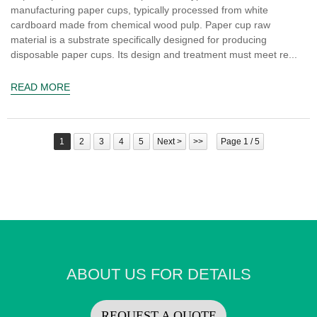
manufacturing paper cups, typically processed from white
cardboard made from chemical wood pulp. Paper cup raw
material is a substrate specifically designed for producing
disposable paper cups. Its design and treatment must meet re...
READ MORE
1
2
3
4
5
Next >
>>
Page 1 / 5
ABOUT US FOR DETAILS
REQUEST A QUOTE