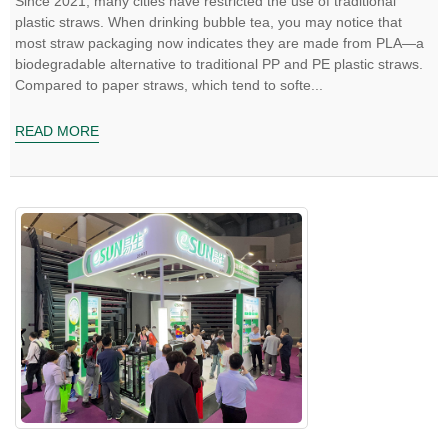
Since 2021, many cities have restricted the use of traditional
plastic straws. When drinking bubble tea, you may notice that
most straw packaging now indicates they are made from PLA—a
biodegradable alternative to traditional PP and PE plastic straws.
Compared to paper straws, which tend to softe...
READ MORE