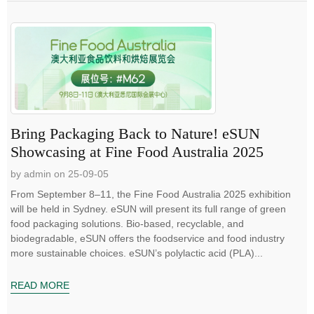
Bring Packaging Back to Nature! eSUN
Showcasing at Fine Food Australia 2025
by admin on 25-09-05
From September 8–11, the Fine Food Australia 2025 exhibition
will be held in Sydney. eSUN will present its full range of green
food packaging solutions. Bio-based, recyclable, and
biodegradable, eSUN offers the foodservice and food industry
more sustainable choices. eSUN’s polylactic acid (PLA)...
READ MORE