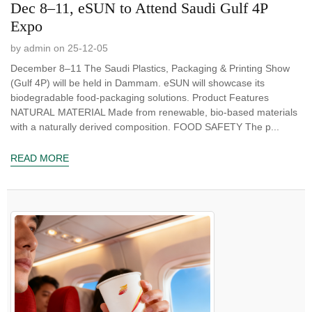
Dec 8–11, eSUN to Attend Saudi Gulf 4P
Expo
by admin on 25-12-05
December 8–11 The Saudi Plastics, Packaging & Printing Show
(Gulf 4P) will be held in Dammam. eSUN will showcase its
biodegradable food-packaging solutions. Product Features
NATURAL MATERIAL Made from renewable, bio-based materials
with a naturally derived composition. FOOD SAFETY The p...
READ MORE