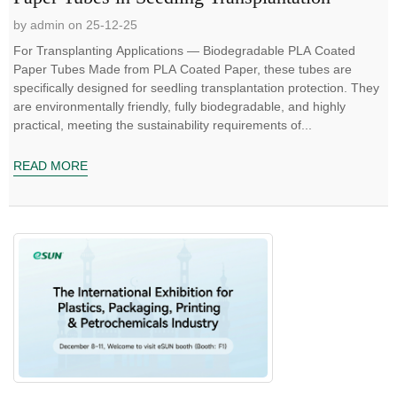
by admin on 25-12-25
For Transplanting Applications — Biodegradable PLA Coated
Paper Tubes Made from PLA Coated Paper, these tubes are
specifically designed for seedling transplantation protection. They
are environmentally friendly, fully biodegradable, and highly
practical, meeting the sustainability requirements of...
READ MORE