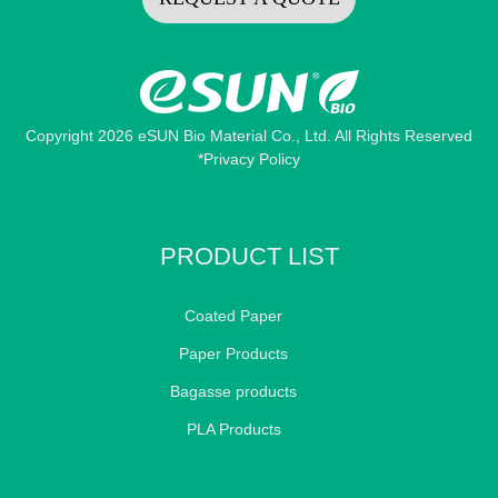
Copyright 2026 eSUN Bio Material Co., Ltd. All Rights Reserved
*Privacy Policy
PRODUCT LIST
Coated Paper
Paper Products
Bagasse products
PLA Products