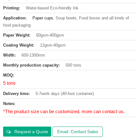
Printing:
Water-based Eco-friendly Ink
Application:
Paper cups
, Soup bowls, Food boxes and all kinds of
food packaging
Paper Weight:
60gsm-400gsm
Coating Weight:
12gsm-40gsm
Width:
600-1300mm
Monthly production capacity:
500 tons
MOQ:
5 tons
Delivery time:
5-7work days (40-foot container)
Notes:
*The product size can be customized, more can contact us.
Request a Quote
Email: Contact Sales