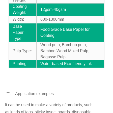
Weight:
Coating
12gsm-40gsm
Weight:
Width:
600-1300mm
Base
Food Grade Base Paper for
Paper
Coating
Type:
Wood pulp, Bamboo pulp,
Pulp Type:
Bamboo Wood Mixed Pulp,
Bagasse Pulp
Printing:
Water-based Eco-friendly Ink
二
、
Application examples
It can be used to make a variety of products, such
as
kinds of tags, sticky insect boards, disposable