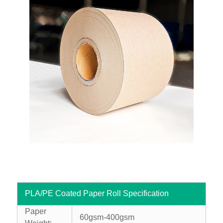
PLA/PE Coated Paper Roll Specification
Paper
60gsm-400gsm