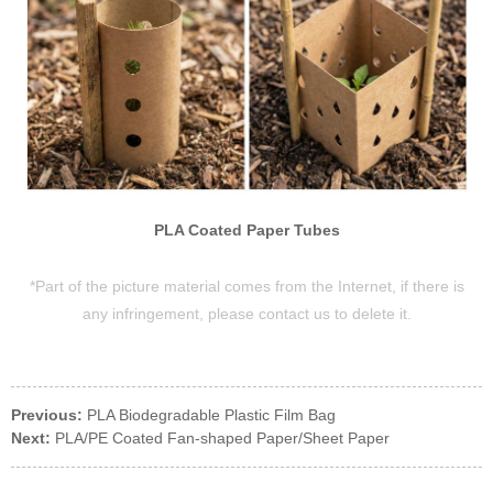
PLA Coated Paper Tubes
*Part of the picture material comes from the Internet, if there is
any infringement, please contact us to delete it.
Previous:
PLA Biodegradable Plastic Film Bag
Next:
PLA/PE Coated Fan-shaped Paper/Sheet Paper