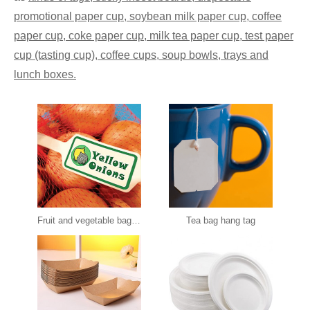
promotional paper cup, soybean milk paper cup, coffee
paper cup, coke paper cup, milk tea paper cup, test paper
cup (tasting cup), coffee cups, soup bowls, trays and
lunch boxes.
Fruit and vegetable bag tag
Tea bag hang tag