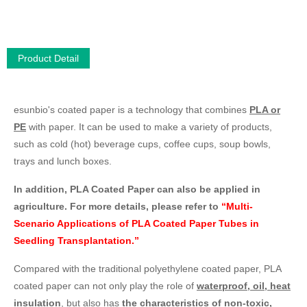
Product Detail
esunbio's coated paper is a technology that combines
PLA or
PE
with paper. It can be used to make a variety of products,
such as cold (hot) beverage cups, coffee cups, soup bowls,
trays and lunch boxes.
In addition, PLA Coated Paper can also be applied in
agriculture. For more details, please refer to
“Multi-
Scenario Applications of PLA Coated Paper Tubes in
Seedling Transplantation.”
Compared with the traditional polyethylene coated paper, PLA
coated paper can not only play the role of
waterproof, oil, heat
insulation
, but also has
the characteristics of non-toxic,