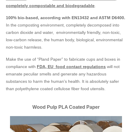
completely compostable and biodegradable
.
100% bio-based, according with EN13432 and ASTM D6400.
In the composting environment, completely decomposed into
carbon dioxide and water, environmentally friendly, non-toxic,
low-carbon release, the human body, biological, environmental
non-toxic harmless.
Make the use of “Pland Paper” to fabricate cups and boxes in
compliance with
FDA, EU food contact regulations
will not
emanate peculiar smells and generate any hazardous
substances to harm the human's health. It is absolutely safer
than polyethylene coated cellulose fiber food utensils.
Wood Pulp PLA Coated Paper