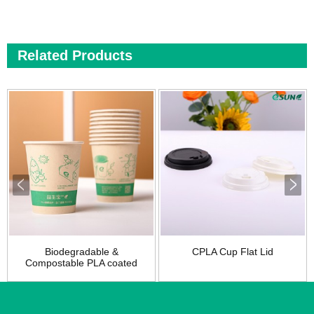
Related Products
Biodegradable &
CPLA Cup Flat Lid
Compostable PLA coated
pap...