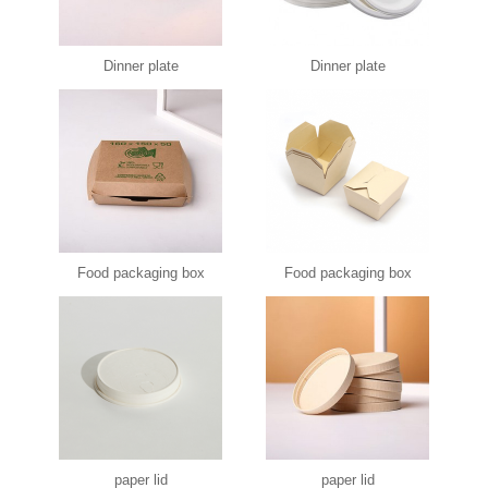
Dinner plate
Dinner plate
Food packaging box
Food packaging box
paper lid
paper lid