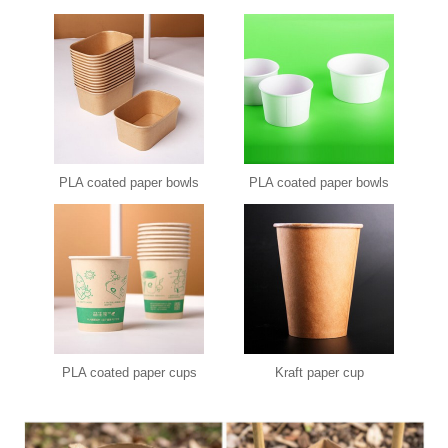
PLA coated paper bowls
PLA coated paper bowls
PLA coated paper cups
Kraft paper cup