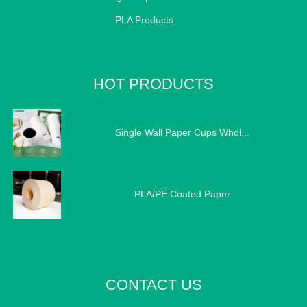
PLA Products
HOT PRODUCTS
Single Wall Paper Cups Whol...
PLA/PE Coated Paper
CONTACT US