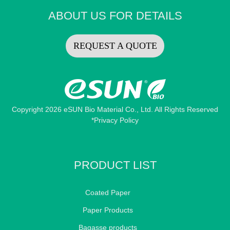
ABOUT US FOR DETAILS
REQUEST A QUOTE
Copyright 2026 eSUN Bio Material Co., Ltd. All Rights Reserved
*Privacy Policy
PRODUCT LIST
Coated Paper
Paper Products
Bagasse products