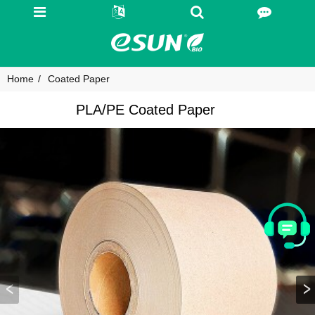
Home
Coated Paper
PLA/PE Coated Paper