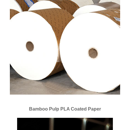
Bamboo Pulp PLA Coated Paper