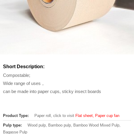
Short Description:
Compostable;
Wide range of uses，
can be made into paper cups, sticky insect boards
Product Type:
Paper roll, click to visit
Flat sheet, Paper cup fan
Pulp type:
Wood pulp, Bamboo pulp, Bamboo Wood Mixed Pulp,
Bagasse Pulp