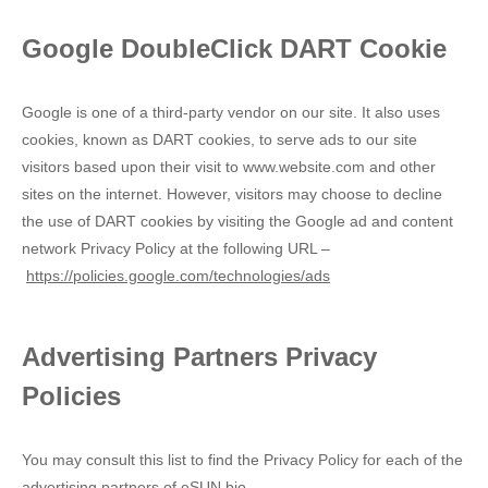
Google DoubleClick DART Cookie
Google is one of a third-party vendor on our site. It also uses
cookies, known as DART cookies, to serve ads to our site
visitors based upon their visit to www.website.com and other
sites on the internet. However, visitors may choose to decline
the use of DART cookies by visiting the Google ad and content
network Privacy Policy at the following URL –
https://policies.google.com/technologies/ads
Advertising Partners Privacy
Policies
You may consult this list to find the Privacy Policy for each of the
advertising partners of eSUN bio.