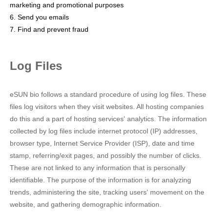
marketing and promotional purposes
6. Send you emails
7. Find and prevent fraud
Log Files
eSUN bio follows a standard procedure of using log files. These
files log visitors when they visit websites. All hosting companies
do this and a part of hosting services' analytics. The information
collected by log files include internet protocol (IP) addresses,
browser type, Internet Service Provider (ISP), date and time
stamp, referring/exit pages, and possibly the number of clicks.
These are not linked to any information that is personally
identifiable. The purpose of the information is for analyzing
trends, administering the site, tracking users' movement on the
website, and gathering demographic information.