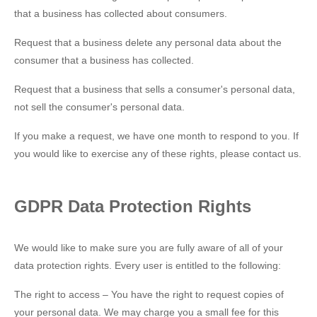
that a business has collected about consumers.
Request that a business delete any personal data about the
consumer that a business has collected.
Request that a business that sells a consumer's personal data,
not sell the consumer's personal data.
If you make a request, we have one month to respond to you. If
you would like to exercise any of these rights, please contact us.
GDPR Data Protection Rights
We would like to make sure you are fully aware of all of your
data protection rights. Every user is entitled to the following:
The right to access – You have the right to request copies of
your personal data. We may charge you a small fee for this