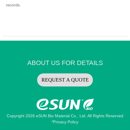
records.
ABOUT US FOR DETAILS
REQUEST A QUOTE
Copyright 2026 eSUN Bio Material Co., Ltd. All Rights Reserved
*Privacy Policy