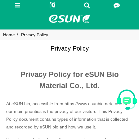
Home
Privacy Policy
Privacy Policy
Privacy Policy for eSUN Bio
Material Co., Ltd.
At eSUN bio, accessible from https://www.esunbio.net/, one of
our main priorities is the privacy of our visitors. This Privacy
Policy document contains types of information that is collected
and recorded by eSUN bio and how we use it.