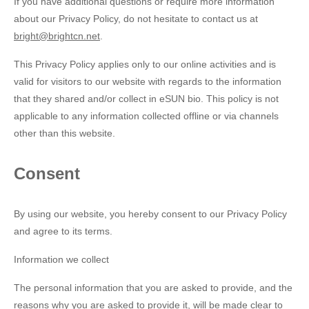
If you have additional questions or require more information
about our Privacy Policy, do not hesitate to contact us at
bright@brightcn.net
.
This Privacy Policy applies only to our online activities and is
valid for visitors to our website with regards to the information
that they shared and/or collect in eSUN bio. This policy is not
applicable to any information collected offline or via channels
other than this website.
Consent
By using our website, you hereby consent to our Privacy Policy
and agree to its terms.
Information we collect
The personal information that you are asked to provide, and the
reasons why you are asked to provide it, will be made clear to