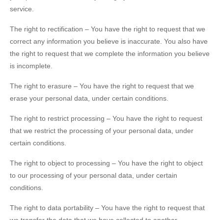
service.
The right to rectification – You have the right to request that we
correct any information you believe is inaccurate. You also have
the right to request that we complete the information you believe
is incomplete.
The right to erasure – You have the right to request that we
erase your personal data, under certain conditions.
The right to restrict processing – You have the right to request
that we restrict the processing of your personal data, under
certain conditions.
The right to object to processing – You have the right to object
to our processing of your personal data, under certain
conditions.
The right to data portability – You have the right to request that