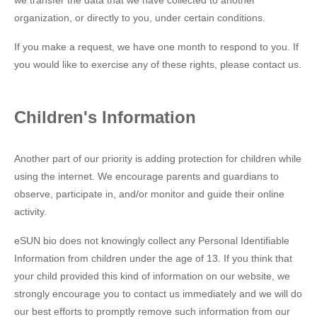
we transfer the data that we have collected to another
organization, or directly to you, under certain conditions.
If you make a request, we have one month to respond to you. If
you would like to exercise any of these rights, please contact us.
Children's Information
Another part of our priority is adding protection for children while
using the internet. We encourage parents and guardians to
observe, participate in, and/or monitor and guide their online
activity.
eSUN bio does not knowingly collect any Personal Identifiable
Information from children under the age of 13. If you think that
your child provided this kind of information on our website, we
strongly encourage you to contact us immediately and we will do
our best efforts to promptly remove such information from our