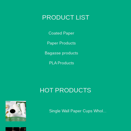
PRODUCT LIST
Coated Paper
Paper Products
Bagasse products
PLA Products
HOT PRODUCTS
Single Wall Paper Cups Whol...