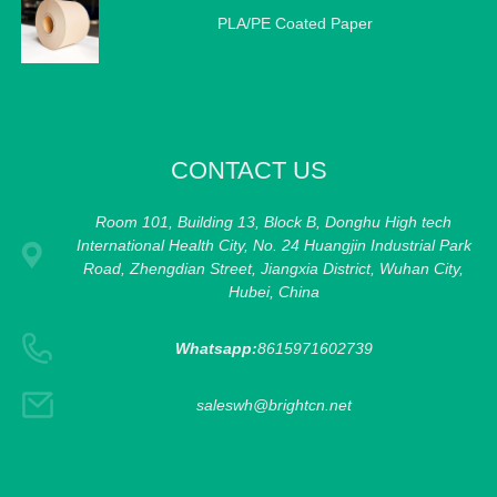
PLA/PE Coated Paper
CONTACT US
Room 101, Building 13, Block B, Donghu High tech
International Health City, No. 24 Huangjin Industrial Park
Road, Zhengdian Street, Jiangxia District, Wuhan City,
Hubei, China
Whatsapp:
8615971602739
saleswh@brightcn.net