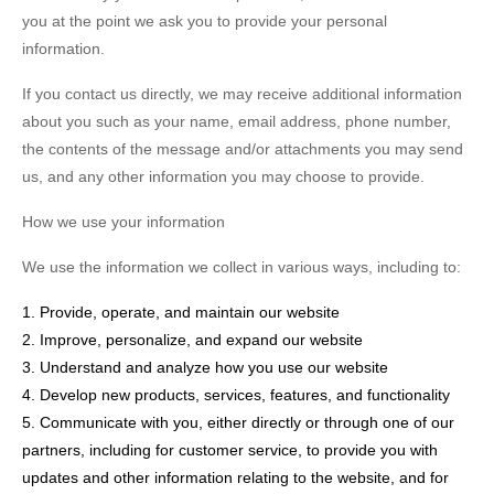
you at the point we ask you to provide your personal
information.
If you contact us directly, we may receive additional information
about you such as your name, email address, phone number,
the contents of the message and/or attachments you may send
us, and any other information you may choose to provide.
How we use your information
We use the information we collect in various ways, including to:
1. Provide, operate, and maintain our website
2. Improve, personalize, and expand our website
3. Understand and analyze how you use our website
4. Develop new products, services, features, and functionality
5. Communicate with you, either directly or through one of our
partners, including for customer service, to provide you with
updates and other information relating to the website, and for