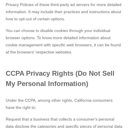
Privacy Policies of these third-party ad servers for more detailed
information. It may include their practices and instructions about
how to opt-out of certain options.
You can choose to disable cookies through your individual
browser options. To know more detailed information about
cookie management with specific web browsers, it can be found
at the browsers' respective websites.
CCPA Privacy Rights (Do Not Sell
My Personal Information)
Under the CCPA, among other rights, California consumers
have the right to:
Request that a business that collects a consumer's personal
data disclose the categories and specific pieces of personal data