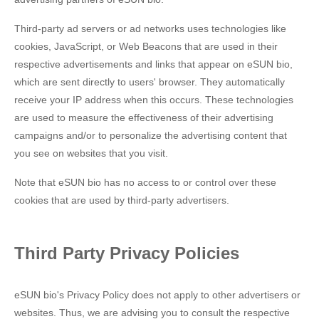
Third-party ad servers or ad networks uses technologies like
cookies, JavaScript, or Web Beacons that are used in their
respective advertisements and links that appear on eSUN bio,
which are sent directly to users' browser. They automatically
receive your IP address when this occurs. These technologies
are used to measure the effectiveness of their advertising
campaigns and/or to personalize the advertising content that
you see on websites that you visit.
Note that eSUN bio has no access to or control over these
cookies that are used by third-party advertisers.
Third Party Privacy Policies
eSUN bio's Privacy Policy does not apply to other advertisers or
websites. Thus, we are advising you to consult the respective