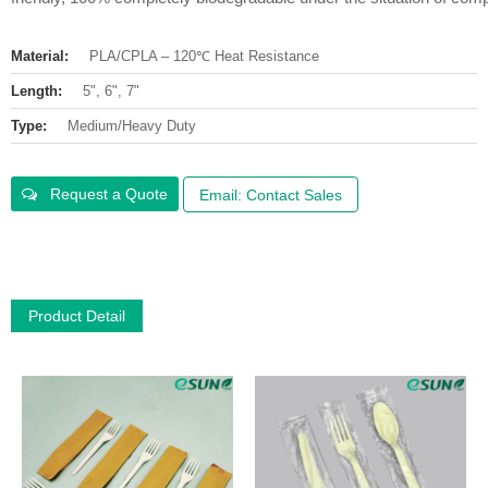
Material:
PLA/CPLA – 120℃ Heat Resistance
Length:
5", 6", 7"
Type:
Medium/Heavy Duty
Request a Quote
Email: Contact Sales
Product Detail