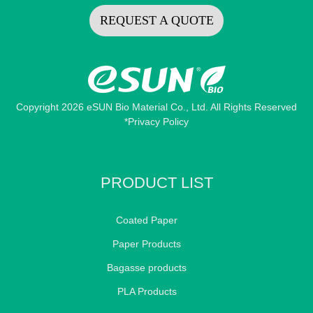
REQUEST A QUOTE
Copyright 2026 eSUN Bio Material Co., Ltd. All Rights Reserved
*Privacy Policy
PRODUCT LIST
Coated Paper
Paper Products
Bagasse products
PLA Products