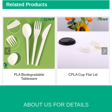
Related Products
PLA Biodegradable
CPLA Cup Flat Lid
Tableware
ABOUT US FOR DETAILS