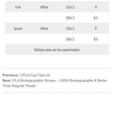
Previous:
CPLA Cup Flat Lid
Next:
PLA Biodegradable Straws – 100% Biodegradable & Better
Than Regular Plastic