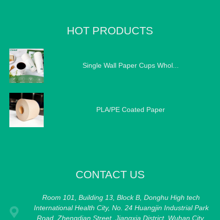
HOT PRODUCTS
Single Wall Paper Cups Whol...
PLA/PE Coated Paper
CONTACT US
Room 101, Building 13, Block B, Donghu High tech
International Health City, No. 24 Huangjin Industrial Park
Road, Zhengdian Street, Jiangxia District, Wuhan City,