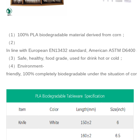
（1）100% PLA biodegradable material derived from corn；
（2）
In line with European EN13432 standard, American ASTM D6400 s
（3）Safe, healthy, food grade, used for drink hot or cold；
（4）Environment-
friendly, 100% completely biodegradable under the situation of com