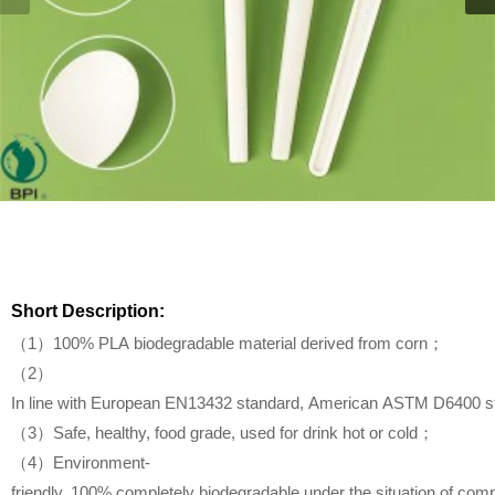
Short Description:
（1）100% PLA biodegradable material derived from corn；
（2）
In line with European EN13432 standard, American ASTM D6400 s
（3）Safe, healthy, food grade, used for drink hot or cold；
（4）Environment-
friendly, 100% completely biodegradable under the situation of com