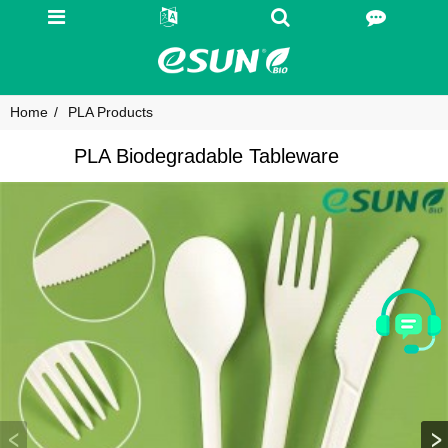
Home
PLA Products
PLA Biodegradable Tableware